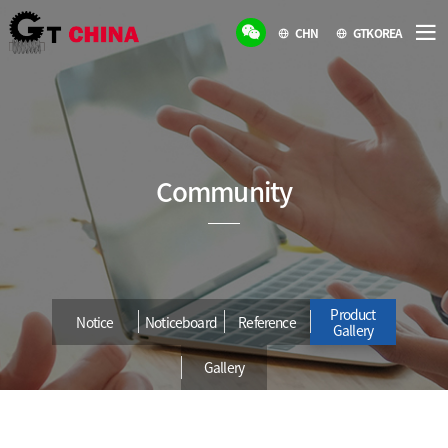
CHN
GTKOREA
Community
Product
Notice
Noticeboard
Reference
Gallery
Gallery