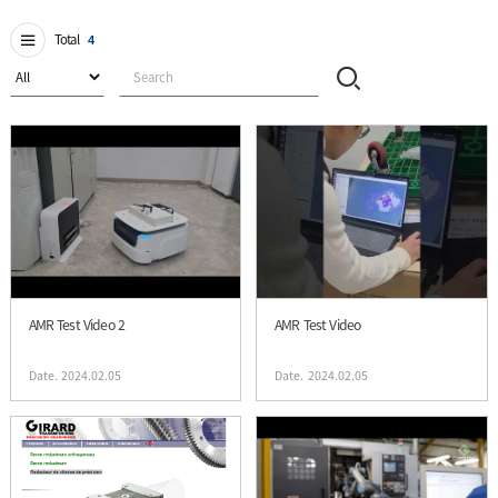
Total
4
AMR Test Video 2
AMR Test Video
Date. 2024.02.05
Date. 2024.02.05