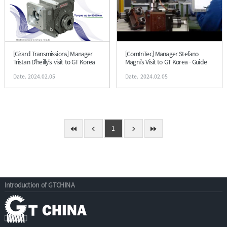
[Girard Transmissions] Manager
[ComInTec] Manager Stefano
Tristan D'heilly's visit to GT Korea
Magni's Visit to GT Korea - Guide
Date. 2024.02.05
Date. 2024.02.05
1
Introduction of GTCHINA