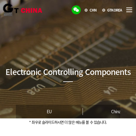
CHN
GTKOREA
Electronic Controlling Components
EU
China