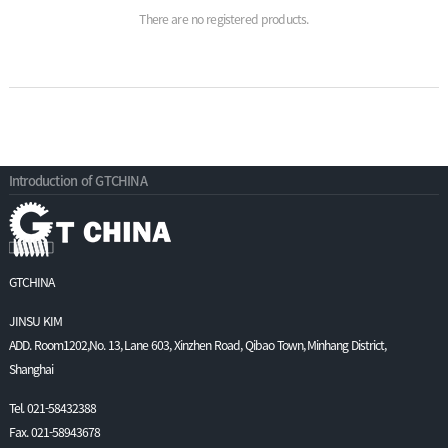
There are no registered products.
Introduction of GTCHINA
GTCHINA
JINSU KIM
ADD. Room1202,No. 13, Lane 603, Xinzhen Road, Qibao Town, Minhang District,
Shanghai
Tel. 021-58432388
Fax. 021-58943678