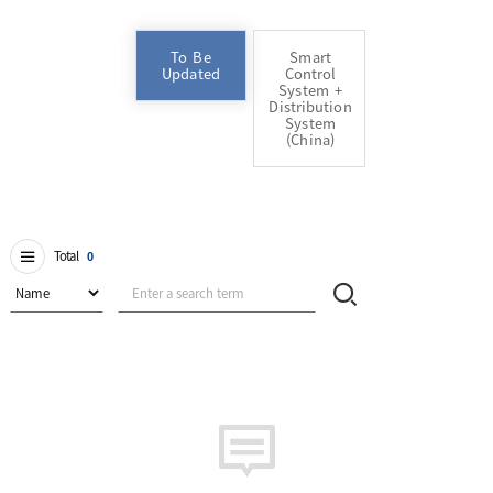
To Be
Smart
Updated
Control
System +
Distribution
System
(China)
Total
0