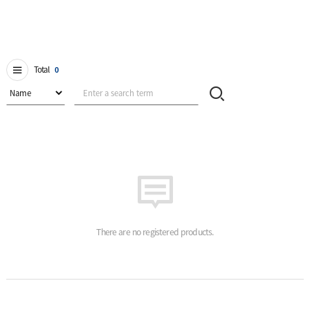
Total
0
There are no registered products.