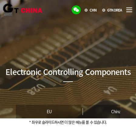
CHN
GTKOREA
Electronic Controlling Components
EU
China