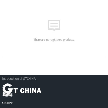
There are no registered products.
Introduction of GTCHINA
GTCHINA