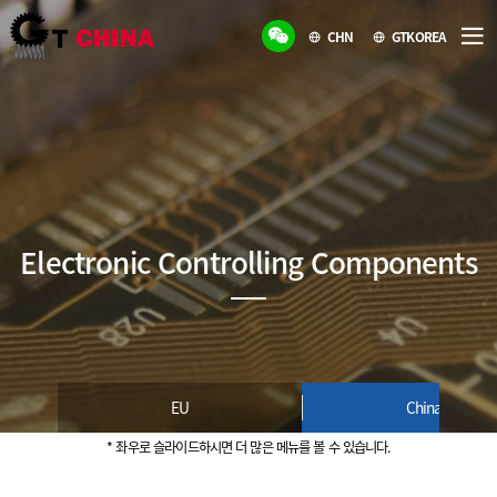
CHN
GTKOREA
Electronic Controlling Components
EU
China