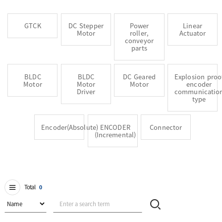
GTCK
DC Stepper
Power
Linear
Motor
roller,
Actuator
conveyor
parts
BLDC
BLDC
DC Geared
Explosion proo
Motor
Motor
Motor
encoder
Driver
communicatio
type
Encoder(Absolute)
ENCODER
Connector
(Incremental)
Total
0