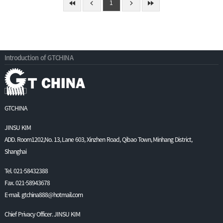
1
Introduction of GTCHINA
GTCHINA
JINSU KIM
ADD. Room1202,No. 13, Lane 603, Xinzhen Road, Qibao Town, Minhang District,
Shanghai
Tel. 021-58432388
Fax. 021-58943678
E-mail. gtchina888@hotmail.com
Chief Privacy Officer. JINSU KIM