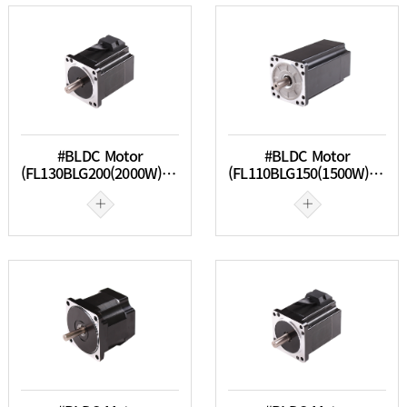
#BLDC Motor
#BLDC Motor
(FL130BLG200(2000W) & FL130BLG300(3000W))
(FL110BLG150(1500W) & FL110BLG200(2000W))