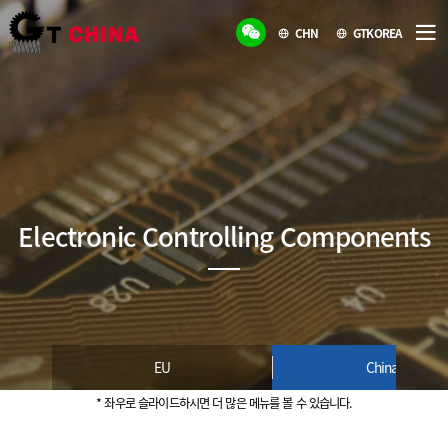
CHN
GTKOREA
Electronic Controlling Components
EU
China