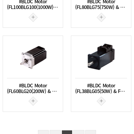
#BLDC Motor
#BLDC Motor
(FL100BLG100(1000W) & FL100BLG150(1500W))
(FL80BLG75(750W) & FL80BLG100(1000W))
#BLDC Motor
#BLDC Motor
(FL60BLG20(200W) & FL60BLG40(100W))
(FL38BLG05(50W) & FL38BLG10(100W))