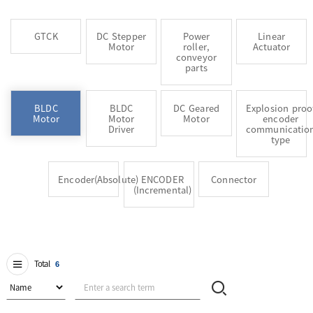
GTCK
DC Stepper
Power
Linear
Motor
roller,
Actuator
conveyor
parts
BLDC
BLDC
DC Geared
Explosion proo
Motor
Motor
Motor
encoder
Driver
communicatio
type
Encoder(Absolute)
ENCODER
Connector
(Incremental)
Total
6