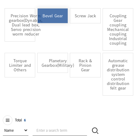
Precision Worm
Bevel Gear
Screw Jack
Coupling
gearbox(Dynabox,
Gear
Dual lead box,
coupling
Servo precision
Mechanical
worm reducer
coupling
Industrial
coupling
Torque
Planetary
Rack &
Automatic
Limiter and
Gearbox(Military)
Pinion
grease
Others
Gear
distribution
system
control
distribution
felt gear
Total
6