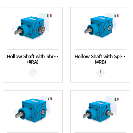
Hollow Shaft with Shrink Disc
Hollow Shaft with Spline
(#RA)
(#RB)