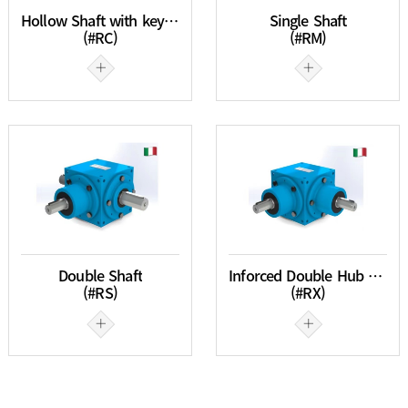
Hollow Shaft with keyway
Single Shaft
(#RC)
(#RM)
Double Shaft
Inforced Double Hub Single Shaft
(#RS)
(#RX)