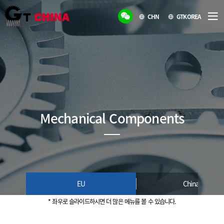
CHN
GTKOREA
Mechanical Components
EU
China