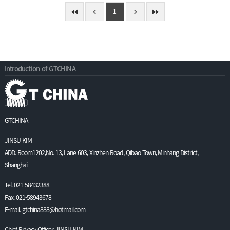
1
Introduction of GTCHINA
GTCHINA
JINSU KIM
ADD. Room1202,No. 13, Lane 603, Xinzhen Road, Qibao Town, Minhang District,
Shanghai
Tel. 021-58432388
Fax. 021-58943678
E-mail. gtchina888@hotmail.com
Chief Privacy Officer. JINSU KIM