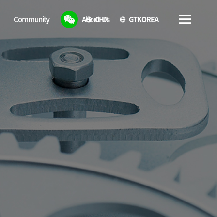
CHN
GTKOREA
Community
About Us
Notice
Introduction of GTCHINA
Noticeboard
How to get to GTCHINA
Reference
Product Gallery
Gallery