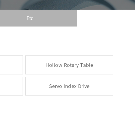
Etc
Hollow Rotary Table
Servo Index Drive