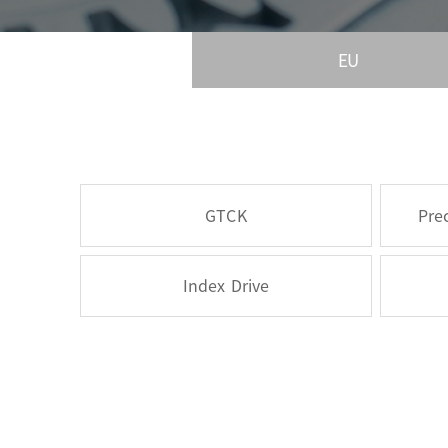
EU
GTCK
Pre
Index Drive