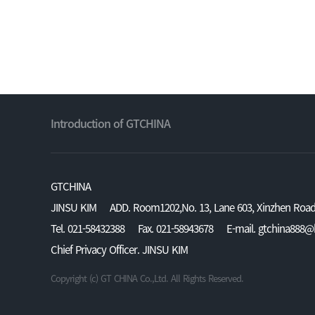
Introduction of GTCHINA
GTCHINA
JINSU KIM
ADD. Room1202,No. 13, Lane 603, Xinzhen Road,
Tel. 021-58432388
Fax. 021-58943678
E-mail. gtchina888
Chief Privacy Officer. JINSU KIM
Copyright (c) GT CHINA Co.,Ltd. All Rights Reserved.