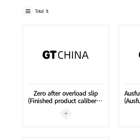
Total
5
Zero after overload slip
Ausfu
(Finished product caliber tolerance)
(Ausfu