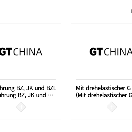
hrung BZ, JK und BZL
hrung BZ, JK und BZL)
(Mit drehelastischer GTCK-JTA