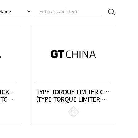
Mit drehelastischer GTCK-JTA-SL
TYPE TORQUE LIMITER COUPLING
-SL)
(TYPE TORQUE LIMITER COUPLING)