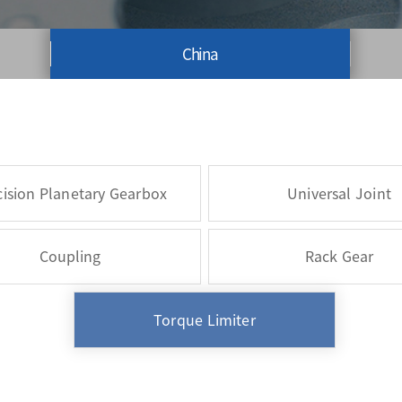
China
cision Planetary Gearbox
Universal Joint
Coupling
Rack Gear
Torque Limiter