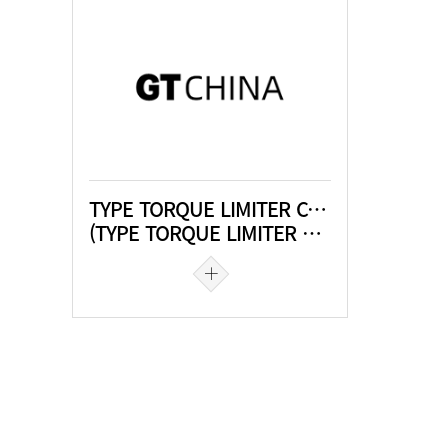
TYPE TORQUE LIMITER COUPLING
(TYPE TORQUE LIMITER COUPLING)