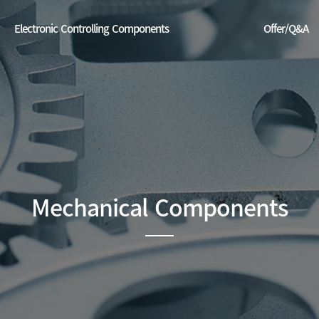
Electronic Controlling Components
Offer/Q&A
EU
Offer/Q&A
China
DC Servo Drive (made in China)
ase dispenser(smart control system+distribution system)
 prediction power system (temperature + vibration)
Mechanical Components