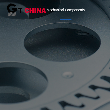
Mechanical Components
EU
China
Etc
Automatic gre
Facility