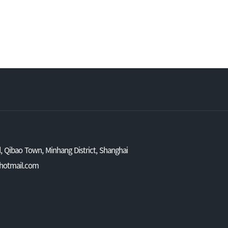
 Qibao Town, Minhang District, Shanghai
@hotmail.com